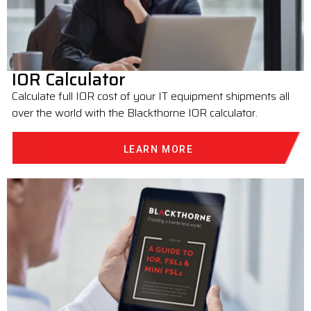
IOR Calculator
Calculate full IOR cost of your IT equipment shipments all
over the world with the Blackthorne IOR calculator.
LEARN MORE