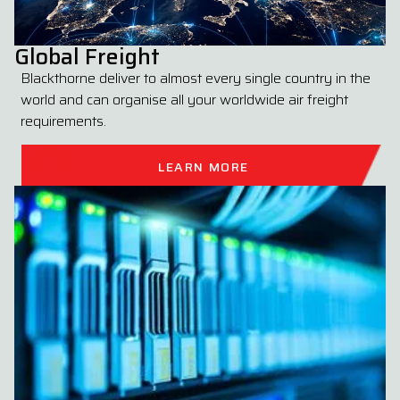
Global Freight
Blackthorne deliver to almost every single country in the
world and can organise all your worldwide air freight
requirements.
LEARN MORE