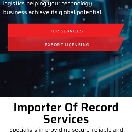
logistics helping your technology
business achieve its global potential.
IOR SERVICES
EXPORT LICENSING
FREIGHT FORWARDING
Importer Of Record
Services
Specialists in providing secure, reliable and