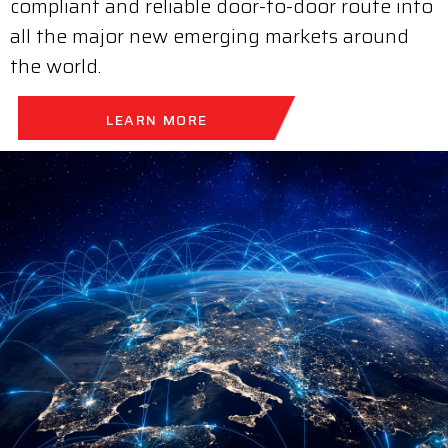
compliant and reliable door-to-door route into
all the major new emerging markets around
the world.
LEARN MORE