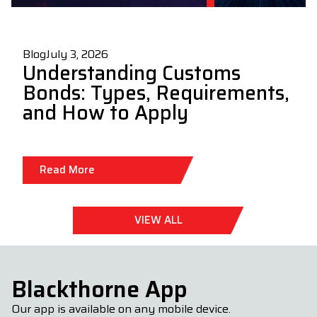
Blog
July 3, 2026
Understanding Customs
Bonds: Types, Requirements,
and How to Apply
Read More
VIEW ALL
Blackthorne App
Our app is available on any mobile device.