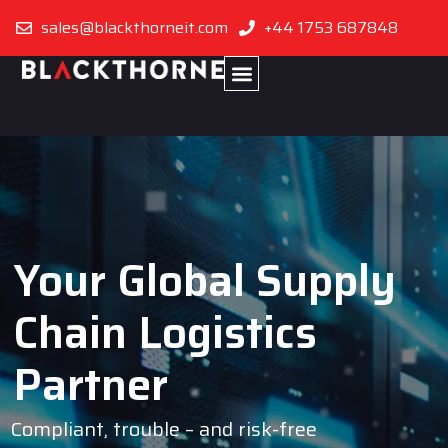
sales@blackthorneit.com
+44 1753 687848
Your Global Supply
Chain Logistics
Partner
Compliant, trouble – and risk-free