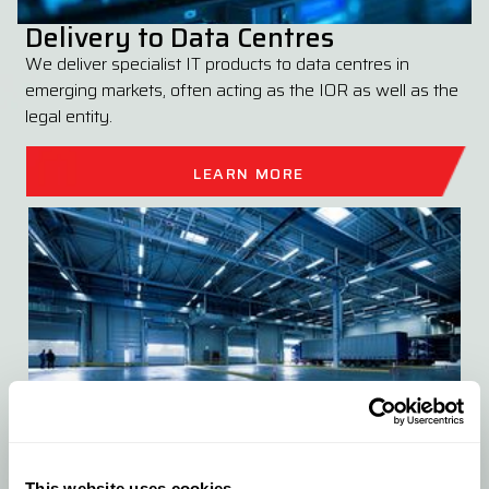
Delivery to Data Centres
We deliver specialist IT products to data centres in
emerging markets, often acting as the IOR as well as the
legal entity.
LEARN MORE
This website uses cookies