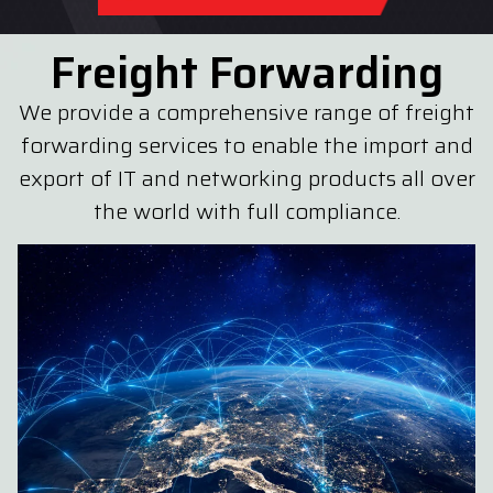
Freight Forwarding
We provide a comprehensive range of freight
forwarding services to enable the import and
export of IT and networking products all over
the world with full compliance.