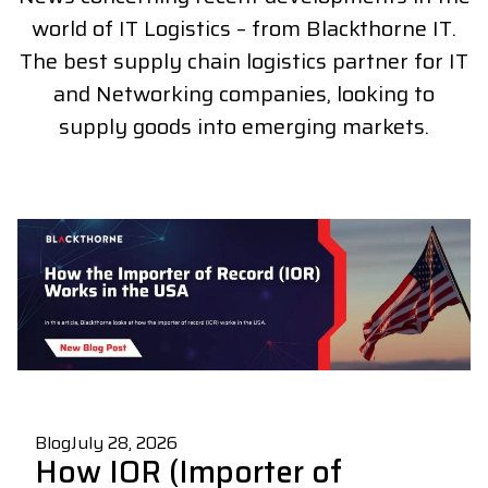
world of IT Logistics – from Blackthorne IT.
The best supply chain logistics partner for IT
and Networking companies, looking to
supply goods into emerging markets.
Blog
July 28, 2026
How IOR (Importer of