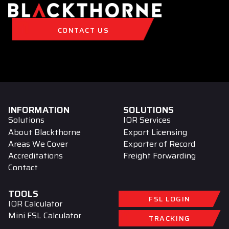
CONTACT US
INFORMATION
SOLUTIONS
Solutions
IOR Services
About Blackthorne
Export Licensing
Areas We Cover
Exporter of Record
Accreditations
Freight Forwarding
Contact
TOOLS
FSL LOGIN
IOR Calculator
Mini FSL Calculator
TRACKING