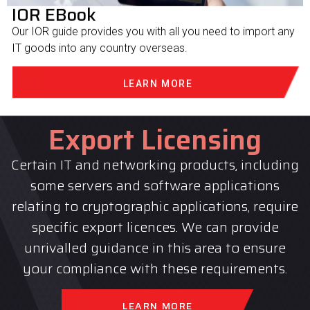
IOR EBook
Our IOR guide provides you with all you need to import any
IT goods into any country overseas.
LEARN MORE
Export Licensing
Certain IT and networking products, including
some servers and software applications
relating to cryptographic applications, require
specific export licences. We can provide
unrivalled guidance in this area to ensure
your compliance with these requirements.
LEARN MORE