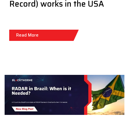
Record) works in the USA
Read More