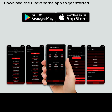
Download the Blackthorne app to get started.