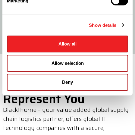
Mini Forward Stocking Location
Marketing
We provide a Mini FSL facility geared towards low
product volumes at a fraction of the cost of traditional
FSL solutions.
Show details
LEARN MORE
Allow all
Allow selection
Where We Can
Deny
Represent You
Blackthorne – your value added global supply
chain logistics partner, offers global IT
technology companies with a secure,