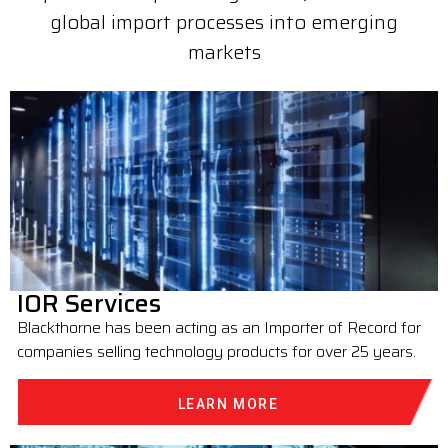
global import processes into emerging
markets
IOR Services
Blackthorne has been acting as an Importer of Record for
companies selling technology products for over 25 years.
LEARN MORE