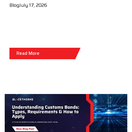
Blog
July 17, 2026
Read More