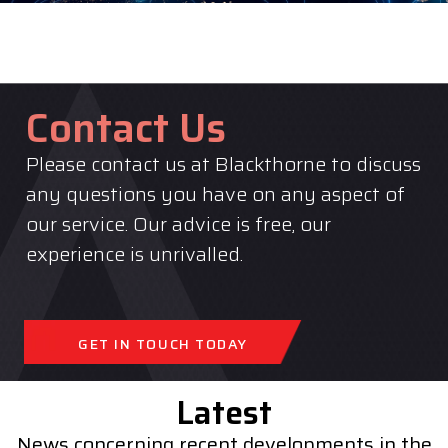
Contact Us
Please contact us at Blackthorne to discuss
any questions you have on any aspect of
our service. Our advice is free, our
experience is unrivalled.
GET IN TOUCH TODAY
Latest
News concerning recent developments in the