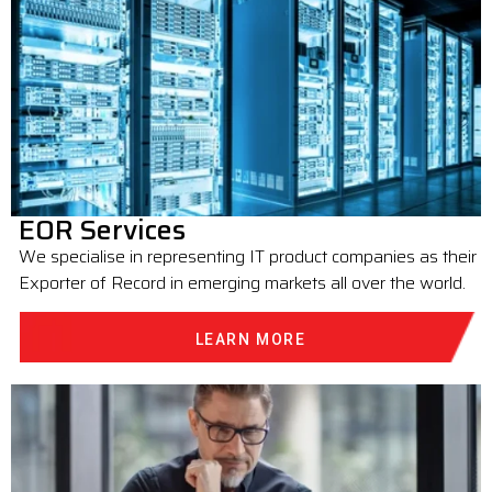
EOR Services
We specialise in representing IT product companies as their
Exporter of Record in emerging markets all over the world.
LEARN MORE