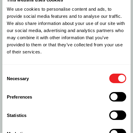
Forward Stocking Location
We use cookies to personalise content and ads, to
We can provide our IT and networking clients with
provide social media features and to analyse our traffic.
Forward Stocking Locations – FSL’s – in 226 countries
We also share information about your use of our site with
around the world.
our social media, advertising and analytics partners who
may combine it with other information that you’ve
LEARN MORE
provided to them or that they’ve collected from your use
of their services.
Consent
Necessary
Selection
Preferences
Statistics