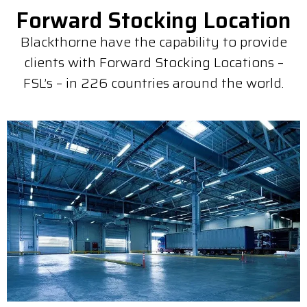
Forward Stocking Location
Blackthorne have the capability to provide
clients with Forward Stocking Locations –
FSL’s – in 226 countries around the world.