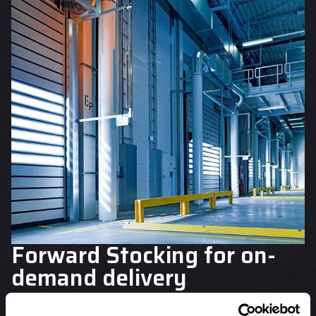
Forward Stocking for on-
demand delivery
At Blackthorne, we can help provide you with a cost-
effective solution for meeting your service level