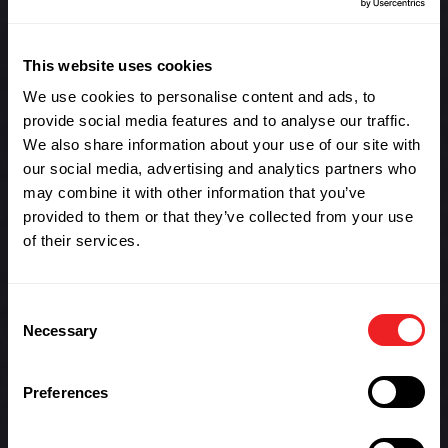
agreements and delivery needs anywhere in the world.
With FSLs in 226 countries around the world, we help
This website uses cookies
you get your hardware and parts where it needs to be
without the expensive cost of dedicated warehousing.
We use cookies to personalise content and ads, to
provide social media features and to analyse our traffic.
We offer flexible and scalable solutions for businesses
We also share information about your use of our site with
of all sizes and we manage all elements of import and
our social media, advertising and analytics partners who
export as well as end-user delivery. Simply put we offer
may combine it with other information that you’ve
an on-demand service that allows your business to
provided to them or that they’ve collected from your use
meets its service level agreements anywhere in the
of their services.
world.
Benefits of Blackthorne
Consent
FSLs
Necessary
Selection
Assist with improving compliance of service level
agreements for delivery of inventory to clients.
Preferences
Inventory holdings closer to end user sites
reduces delivery time to clients and facilitates