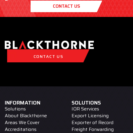
CONTACT US
CONTACT US
INFORMATION
SOLUTIONS
Solutions
IOR Services
About Blackthorne
Export Licensing
Areas We Cover
Exporter of Record
Accreditations
Freight Forwarding