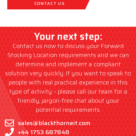
CONTACT US
Your next step:
Contact us now to discuss your Forward
Stocking Location requirements and we can
determine and implement a compliant
solution very quickly. If you want to speak to
people with real practical experience in this
type of activity – please call our team for a
friendly, jargon-free chat about your
potential requirements.
sales@blackthorneit.com
+44 1753 687848