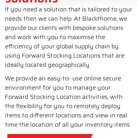
If you need a solution that is tailored to your
needs then we can help. At Blackthorne, we
provide our clients with bespoke solutions
and work with you to maximise the
efficiency of your global supply chain by
using Forward Stocking Locations that are
ideally located geographically.
We provide an easy-to- use online secure
environment for you to manage your
Forward Stocking Location activities, with
the flexibility for you to remotely deploy
items to different locations and view in real
time the location of all your inventory items.