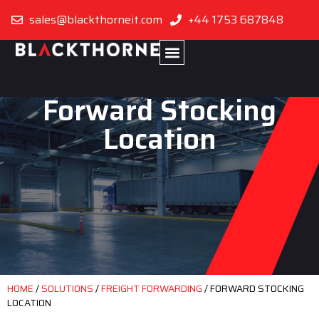
sales@blackthorneit.com
+44 1753 687848
Forward Stocking
Location
HOME
/
SOLUTIONS
/
FREIGHT FORWARDING
/
FORWARD STOCKING
LOCATION