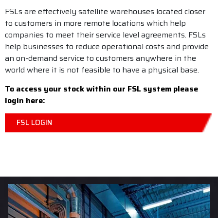
FSLs are effectively satellite warehouses located closer
to customers in more remote locations which help
companies to meet their service level agreements. FSLs
help businesses to reduce operational costs and provide
an on-demand service to customers anywhere in the
world where it is not feasible to have a physical base.
To access your stock within our FSL system please
login here:
FSL LOGIN