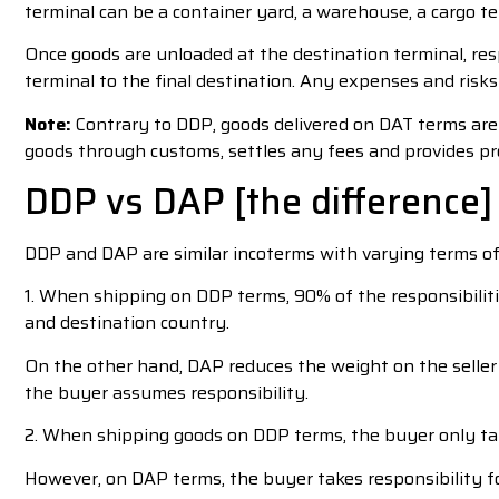
terminal can be a container yard, a warehouse, a cargo te
Once goods are unloaded at the destination terminal, re
terminal to the final destination. Any expenses and risks
Note:
Contrary to DDP, goods delivered on DAT terms are y
goods through customs, settles any fees and provides pr
DDP vs DAP [the difference]
DDP and DAP are similar incoterms with varying terms of 
1. When shipping on DDP terms, 90% of the responsibilitie
and destination country.
On the other hand, DAP reduces the weight on the seller 
the buyer assumes responsibility.
2. When shipping goods on DDP terms, the buyer only take
However, on DAP terms, the buyer takes responsibility fo