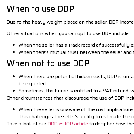
When to use DDP
Due to the heavy weight placed on the seller, DDP incoter
Other situations when you can opt to use DDP include:
When the seller has a track record of successfully 
When there’s mutual trust between the seller and
When not to use DDP
When there are potential hidden costs, DDP is unfa
be exported.
Sometimes, the buyer is entitled to a VAT refund, w
Other circumstances that discourage the use of DDP incl
When the seller is unaware of the cost implications
This challenges the seller’s ability to estimate the 
Take a look at our
DDP vs IOR article
to decipher how the