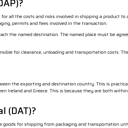
(DAP)?
e for all the costs and risks involved in shipping a product 
aging, permits and fees involved in the transaction.
each the named destination. The named place must be agreed
nsible for clearance, unloading and transportation costs. Th
ween the exporting and destination country. This is practic
en Ireland and Greece. This is because they are both withi
al (DAT)?
he goods for shipping from packaging and transportation un