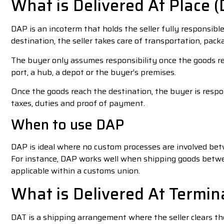
What is Delivered At Place 
DAP is an incoterm that holds the seller fully responsibl
destination, the seller takes care of transportation, pack
The buyer only assumes responsibility once the goods r
port, a hub, a depot or the buyer’s premises.
Once the goods reach the destination, the buyer is respo
taxes, duties and proof of payment.
When to use DAP
DAP is ideal where no custom processes are involved bet
For instance, DAP works well when shipping goods betwe
applicable within a customs union.
What is Delivered At Termin
DAT is a shipping arrangement where the seller clears t