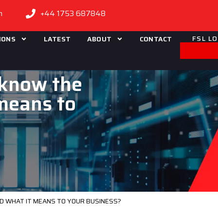
m
+44 1753 687848
FSL L
IONS
LATEST
ABOUT
CONTACT
 know the
 means to
ND WHAT IT MEANS TO YOUR BUSINESS?