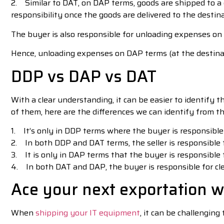
2. Similar to DAT, on DAP terms, goods are shipped to a
responsibility once the goods are delivered to the destin
The buyer is also responsible for unloading expenses on
Hence, unloading expenses on DAP terms (at the destinati
DDP vs DAP vs DAT
With a clear understanding, it can be easier to identify 
of them, here are the differences we can identify from th
1. It’s only in DDP terms where the buyer is responsible
2. In both DDP and DAT terms, the seller is responsible 
3. It is only in DAP terms that the buyer is responsible
4. In both DAT and DAP, the buyer is responsible for cl
Ace your next exportation w
When
shipping your IT equipment
, it can be challenging