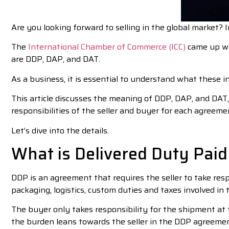
Are you looking forward to selling in the global market? I
The
International Chamber of Commerce (ICC)
came up wit
are DDP, DAP, and DAT.
As a business, it is essential to understand what these 
This article discusses the meaning of DDP, DAP, and DAT, t
responsibilities of the seller and buyer for each agreeme
Let’s dive into the details.
What is Delivered Duty Paid
DDP is an agreement that requires the seller to take respo
packaging, logistics, custom duties and taxes involved in 
The buyer only takes responsibility for the shipment at 
the burden leans towards the seller in the DDP agreemen