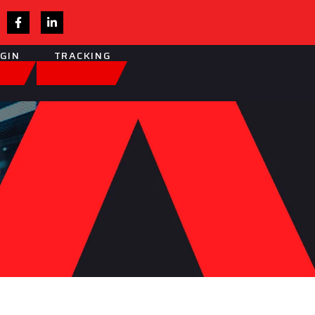
OGIN
TRACKING