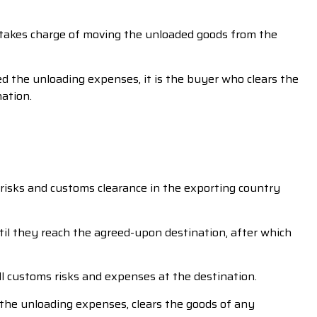
r takes charge of moving the unloaded goods from the
led the unloading expenses, it is the buyer who clears the
ation.
d risks and customs clearance in the exporting country
til they reach the agreed-upon destination, after which
ll customs risks and expenses at the destination.
 the unloading expenses, clears the goods of any