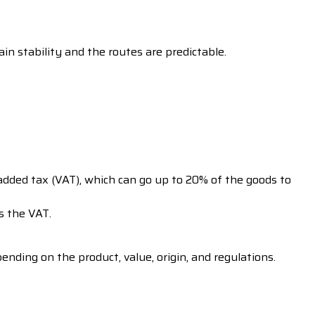
in stability and the routes are predictable.
added tax (VAT), which can go up to 20% of the goods to
s the VAT.
nding on the product, value, origin, and regulations.