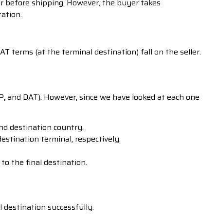
er before shipping. However, the buyer takes
tation.
 terms (at the terminal destination) fall on the seller.
AP, and DAT). However, since we have looked at each one
nd destination country.
stination terminal, respectively.
o the final destination.
l destination successfully.