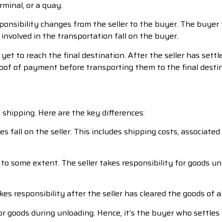
rminal, or a quay.
sponsibility changes from the seller to the buyer. The buye
 involved in the transportation fall on the buyer.
et to reach the final destination. After the seller has sett
oof of payment before transporting them to the final destin
shipping. Here are the key differences:
s fall on the seller. This includes shipping costs, associate
to some extent. The seller takes responsibility for goods un
s responsibility after the seller has cleared the goods of a
r goods during unloading. Hence, it’s the buyer who settles