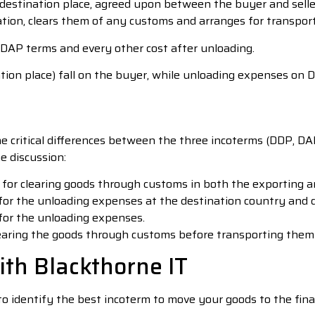
 destination place, agreed upon between the buyer and sell
ation, clears them of any customs and arranges for transpor
 DAP terms and every other cost after unloading.
on place) fall on the buyer, while unloading expenses on DAT
the critical differences between the three incoterms (DDP, D
e discussion:
 for clearing goods through customs in both the exporting a
for the unloading expenses at the destination country and de
 for the unloading expenses.
earing the goods through customs before transporting them t
ith Blackthorne IT
 to identify the best incoterm to move your goods to the fina