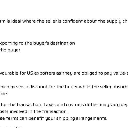
m is ideal where the seller is confident about the supply cha
exporting to the buyer’s destination
 the buyer
vourable for US exporters as they are obliged to pay value-
hich means a discount for the buyer while the seller absorb
ude:
 for the transaction. Taxes and customs duties may vary depe
costs involved in the transaction.
se terms can benefit your shipping arrangements.