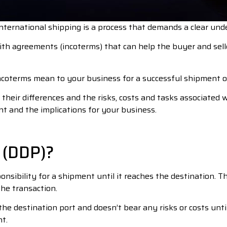
nternational shipping is a process that demands a clear under
h agreements (incoterms) that can help the buyer and selle
incoterms mean to your business for a successful shipment o
heir differences and the risks, costs and tasks associated wi
nt and the implications for your business.
 (DDP)?
nsibility for a shipment until it reaches the destination. Th
the transaction.
the destination port and doesn’t bear any risks or costs unt
t.