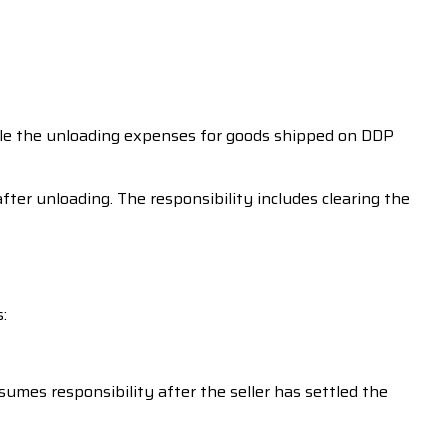
ettle the unloading expenses for goods shipped on DDP
ter unloading. The responsibility includes clearing the
:
sumes responsibility after the seller has settled the