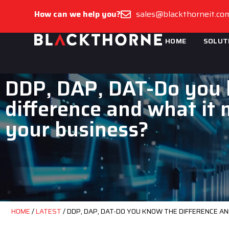
How can we help you?
sales@blackthorneit.co
HOME
SOLUT
DDP, DAP, DAT-Do you
difference and what it
your business?
HOME
/
LATEST
/
DDP, DAP, DAT-DO YOU KNOW THE DIFFERENCE A