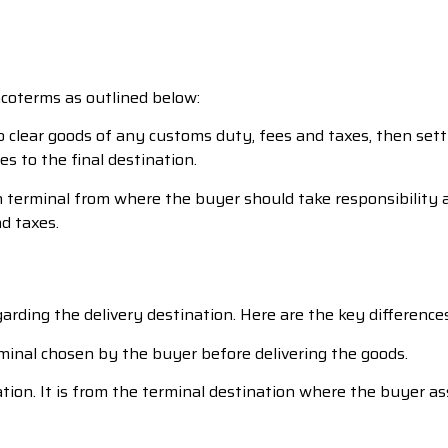
ncoterms as outlined below:
r to clear goods of any customs duty, fees and taxes, then s
s to the final destination.
terminal from where the buyer should take responsibility af
d taxes.
rding the delivery destination. Here are the key differences
minal chosen by the buyer before delivering the goods.
ation. It is from the terminal destination where the buyer as