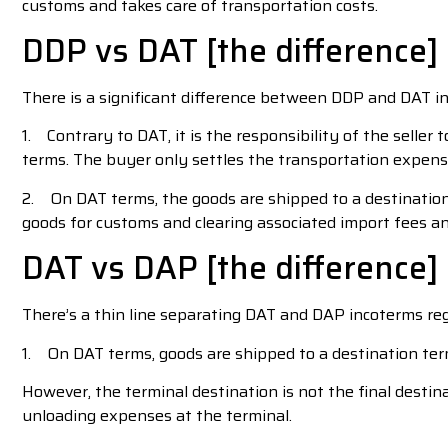
customs and takes care of transportation costs.
DDP vs DAT [the difference]
There is a significant difference between DDP and DAT i
1. Contrary to DAT, it is the responsibility of the selle
terms. The buyer only settles the transportation expense
2. On DAT terms, the goods are shipped to a destination 
goods for customs and clearing associated import fees an
DAT vs DAP [the difference]
There’s a thin line separating DAT and DAP incoterms rega
1. On DAT terms, goods are shipped to a destination ter
However, the terminal destination is not the final destin
unloading expenses at the terminal.