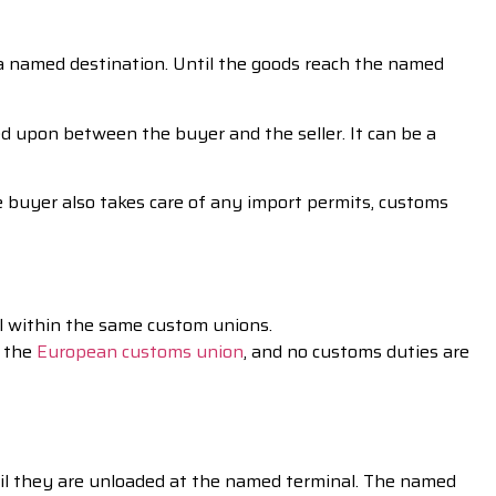
to a named destination. Until the goods reach the named
 upon between the buyer and the seller. It can be a
e buyer also takes care of any import permits, customs
al within the same custom unions.
n the
European customs union
, and no customs duties are
til they are unloaded at the named terminal. The named