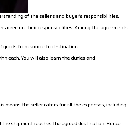
standing of the seller’s and buyer’s responsibilities.
r agree on their responsibilities. Among the agreements
f goods from source to destination.
th each. You will also learn the duties and
is means the seller caters for all the expenses, including
il the shipment reaches the agreed destination. Hence,