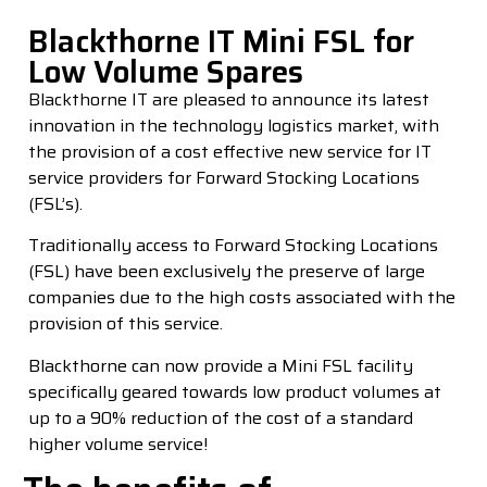
Blackthorne IT Mini FSL for
Low Volume Spares
Blackthorne IT are pleased to announce its latest
innovation in the technology logistics market, with
the provision of a cost effective new service for IT
service providers for Forward Stocking Locations
(FSL’s).
Traditionally access to Forward Stocking Locations
(FSL) have been exclusively the preserve of large
companies due to the high costs associated with the
provision of this service.
Blackthorne can now provide a Mini FSL facility
specifically geared towards low product volumes at
up to a 90% reduction of the cost of a standard
higher volume service!