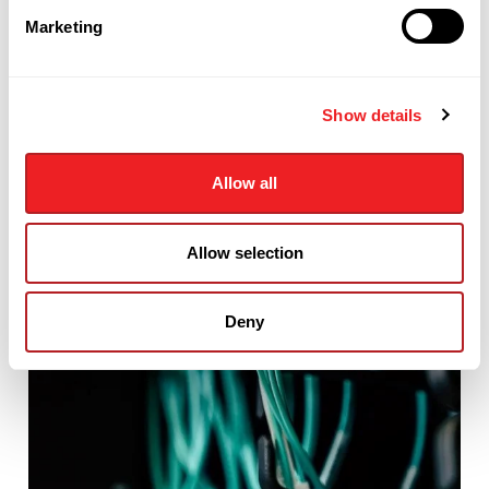
Marketing
Show details
Allow all
Allow selection
Deny