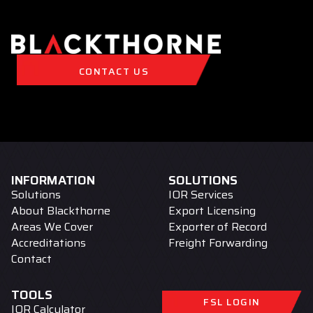
CONTACT US
INFORMATION
SOLUTIONS
Solutions
IOR Services
About Blackthorne
Export Licensing
Areas We Cover
Exporter of Record
Accreditations
Freight Forwarding
Contact
TOOLS
FSL LOGIN
IOR Calculator