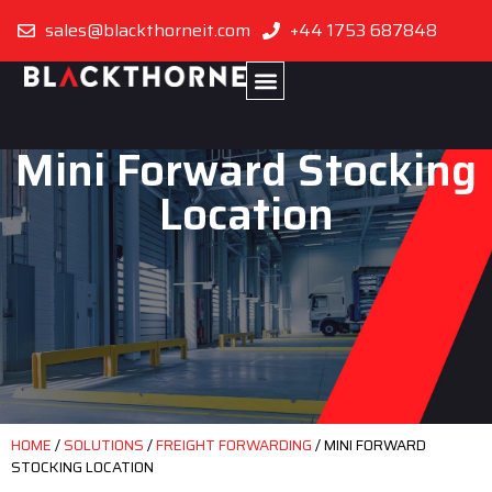
sales@blackthorneit.com
+44 1753 687848
Mini Forward Stocking
Location
HOME
/
SOLUTIONS
/
FREIGHT FORWARDING
/
MINI FORWARD
STOCKING LOCATION