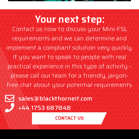
Your next step:
Contact us now to discuss your Mini-FSL
requirements and we can determine and
implement a compliant solution very quickly.
If you want to speak to people with real
practical experience in this type of activity –
please call our team for a friendly, jargon-
free chat about your potential requirements.
sales@blackthorneit.com
+44 1753 687848
CONTACT US