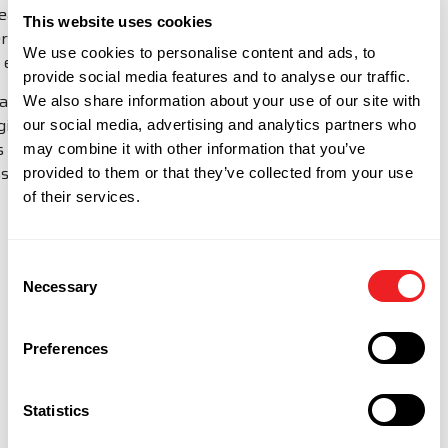
means we can provide Forward Stocking Location
This website uses cookies
services to smaller companies, with bigger ambitions
We use cookies to personalise content and ads, to
to expand into new markets.
provide social media features and to analyse our traffic.
Blackthorne provide Importer of Record and IT
We also share information about your use of our site with
logistics services across over 220 countries. Contact
our social media, advertising and analytics partners who
Us with your requirements to find out how we can
may combine it with other information that you’ve
assist you in overseas markets.
provided to them or that they’ve collected from your use
of their services.
MINI FSL CALCULATOR
Consent
Necessary
Selection
Preferences
Statistics