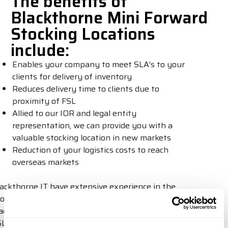
The benefits of
Blackthorne Mini Forward
Stocking Locations
include:
Enables your company to meet SLA’s to your
clients for delivery of inventory
Reduces delivery time to clients due to
proximity of FSL
Allied to our IOR and legal entity
representation, we can provide you with a
valuable stocking location in new markets
Reduction of your logistics costs to reach
overseas markets
Blackthorne IT have extensive experience in the
provision of technology logistics for some of world’s
leading tech companies – this new disruptive Mini
FSL initiative we have introduced to the market,