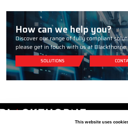
How can we help you?
Discover our range of fully compliant solut
please get in touch with us at Blackthorne.
SOLUTIONS
CONTA
This website uses cookie