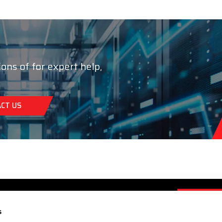
ions of for expert help,
CT US
s