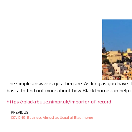
The simple answer is yes they are. As long as you have 
basis. To find out more about how Blackthorne can help i
https://blackrbuye.nimpr.uk/importer-of-record
PREVIOUS
COVID-19: Business Almost as Usual at Blackthorne