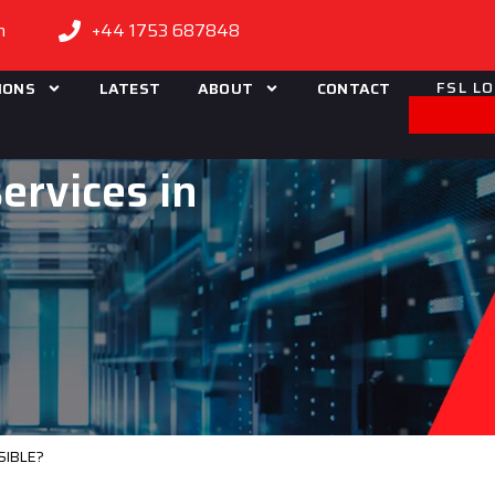
m
+44 1753 687848
FSL L
IONS
LATEST
ABOUT
CONTACT
ervices in
SIBLE?