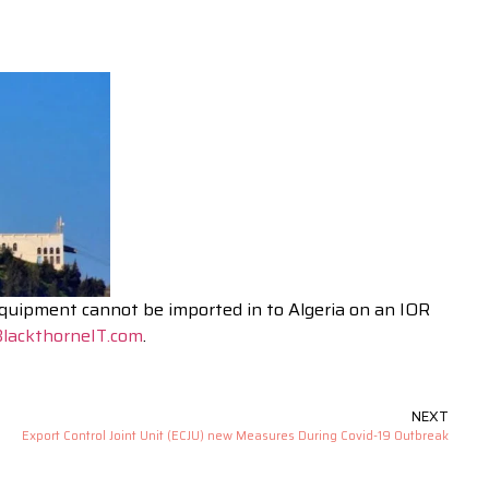
equipment cannot be imported in to Algeria on an IOR
lackthorneIT.com
.
NEXT
Export Control Joint Unit (ECJU) new Measures During Covid-19 Outbreak