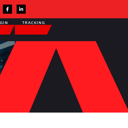
OGIN
TRACKING