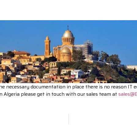
the necessary documentation in place there is no reason IT 
n Algeria please get in touch with our sales team at
sales@B