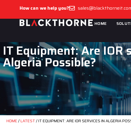
How can we help you?
sales@blackthorneit.co
HOME
SOLUT
IT Equipment: Are IOR s
Algeria Possible?
HOME
/
LATEST
/
IT EQUIPMENT: ARE IOR SERVICES IN ALGERIA POS