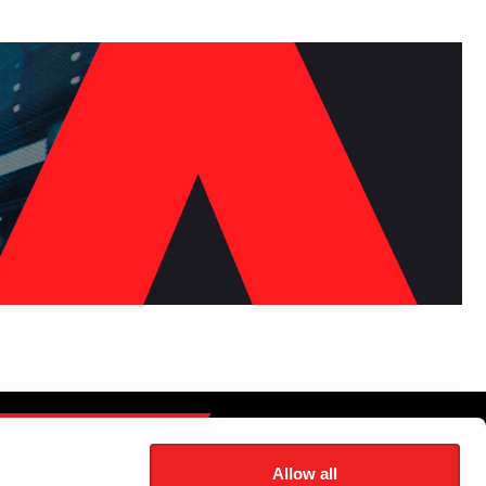
CONTACT US
Allow all