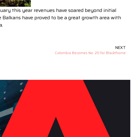
uary this year revenues have soared beyond initial
e Balkans have proved to be a great growth area with
a.
NEXT
Colombia Becomes No. 20 for Blackthorne