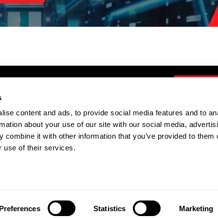
s
ise content and ads, to provide social media features and to an
TOOLS
rmation about your use of our site with our social media, advertis
IOR Calculator
 combine it with other information that you’ve provided to them o
Mini FSL Calculator
 use of their services.
Transport Ltd. Registered Company Number: 7006098 |
BMS P
Preferences
Statistics
Marketing