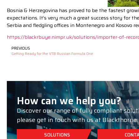
Bosnia & Herzegovina has proved to be the fastest growin
expectations. It’s very much a great success story for 
Serbia and fledgling offices in Montenegro and Kosovo re
https://blackrbuye.nimpr.uk/solutions/importer-of-recor
PREVIOUS
Getting Ready for the VTB Russian Formula One
How can we help you?
Discover our range of fully compliant solut
please get in touch with us at Blackthorne.
SOLUTIONS
CONTA