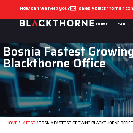
How can we help you?
sales@blackthorneit.co
HOME
SOLUT
Bosnia Fastest Growin
Blackthorne Office
HOME
/
LATEST
/
BOSNIA FASTEST GROWING BLACKTHORNE OFFICE