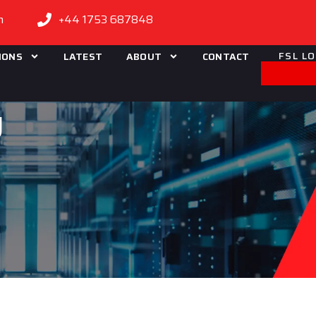
m
+44 1753 687848
FSL L
IONS
LATEST
ABOUT
CONTACT
g