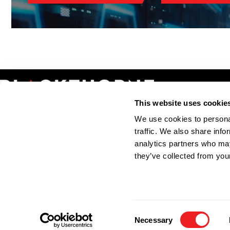
This website uses cookie
We use cookies to personal
INFORMATION
SOLUTIONS
traffic. We also share info
Solutions
IOR Services
analytics partners who may
About Blackthorne
Export Licensing
they’ve collected from your
Areas We Cover
Exporter of Record
Accreditations
Freight Forwarding
Contact
Consent
© 2023 Blackthorne International 
Necessary
Selection