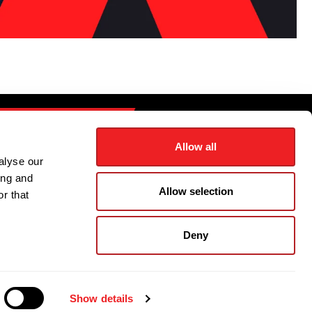
CONTACT US
Allow all
alyse our
ing and
FSL LOGIN
Allow selection
r that
TRACKING
Deny
olicy
|
Privacy Notice
|
Cookie Policy
Show details