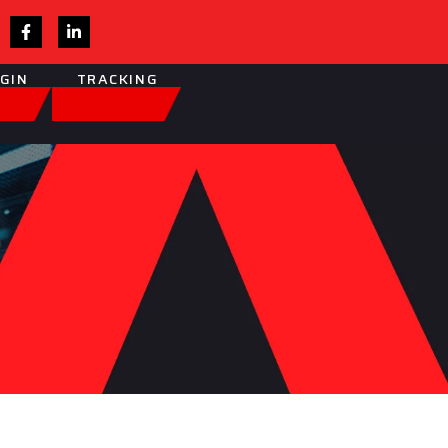
OGIN
TRACKING