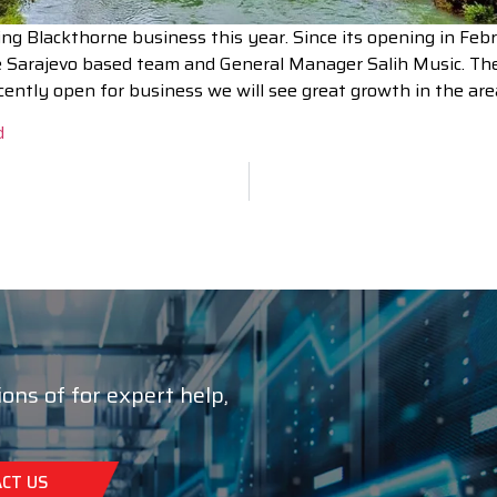
g Blackthorne business this year. Since its opening in Febr
the Sarajevo based team and General Manager Salih Music. Th
cently open for business we will see great growth in the are
d
ions of for expert help,
CT US