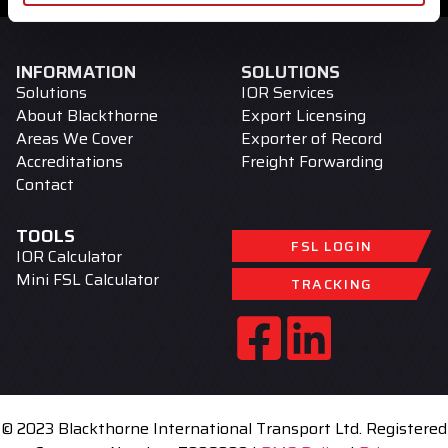
INFORMATION
SOLUTIONS
Solutions
IOR Services
About Blackthorne
Export Licensing
Areas We Cover
Exporter of Record
Accreditations
Freight Forwarding
Contact
TOOLS
FSL LOGIN
IOR Calculator
Mini FSL Calculator
TRACKING
© 2023 Blackthorne International Transport Ltd. Registered