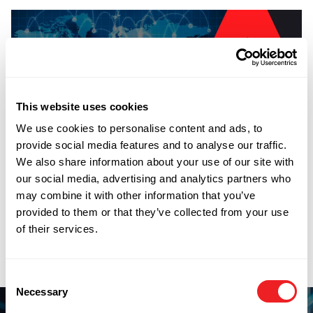
This website uses cookies
Did you know that Blackthorne have FSL facilities in
We use cookies to personalise content and ads, to
over 200 countries and territories? We can have a local
provide social media features and to analyse our traffic.
inventory up and running for you within a week in any
We also share information about your use of our site with
location. As well as providing an online FSL inventory
our social media, advertising and analytics partners who
system we can also import your products on our
may combine it with other information that you’ve
worldwide Importer of Record Service. From door to
provided to them or that they’ve collected from your use
door we can take care of every procedure including
of their services.
import and export licensing.
PREVIOUS
NEXT
Blackthorne Offering Free Export Licensing
WTO Valuation Methods
Consent
Necessary
Selection
How can we help you?