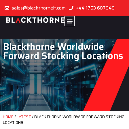
sales@blackthorneit.com
+44 1753 687848
Blackthorne Worldwide
Forward Stocking Locations
HOME
/
LATEST
/
BLACKTHORNE WORLDWIDE FORWARD STOCKING
LOCATIONS