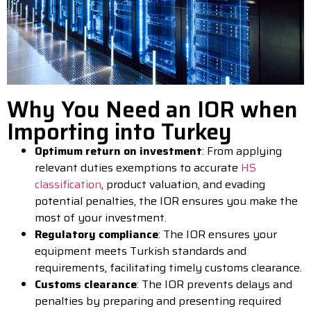
Why You Need an IOR when
Importing into Turkey
Optimum return on investment
: From applying
relevant duties exemptions to accurate
HS
classification
, product valuation, and evading
potential penalties, the IOR ensures you make the
most of your investment.
Regulatory compliance
: The IOR ensures your
equipment meets Turkish standards and
requirements, facilitating timely customs clearance.
Customs clearance
: The IOR prevents delays and
penalties by preparing and presenting required