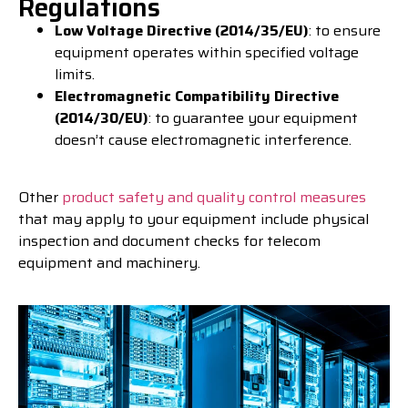
Regulations
Low Voltage Directive (2014/35/EU)
: to ensure
equipment operates within specified voltage
limits.
Electromagnetic Compatibility Directive
(2014/30/EU)
: to guarantee your equipment
doesn’t cause electromagnetic interference.
Other
product safety and quality control measures
that may apply to your equipment include physical
inspection and document checks for telecom
equipment and machinery.