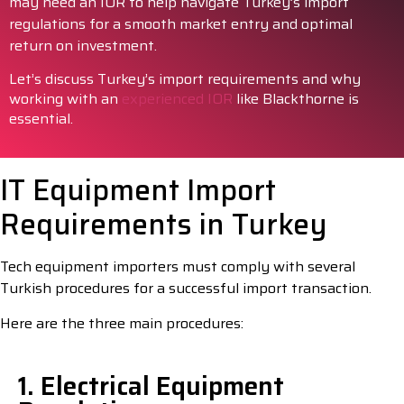
may need an IOR to help navigate Turkey’s import
regulations for a smooth market entry and optimal
return on investment.
Let’s discuss Turkey’s import requirements and why
working with an
experienced IOR
like Blackthorne is
essential.
IT Equipment Import
Requirements in Turkey
Tech equipment importers must comply with several
Turkish procedures for a successful import transaction.
Here are the three main procedures:
1. Electrical Equipment