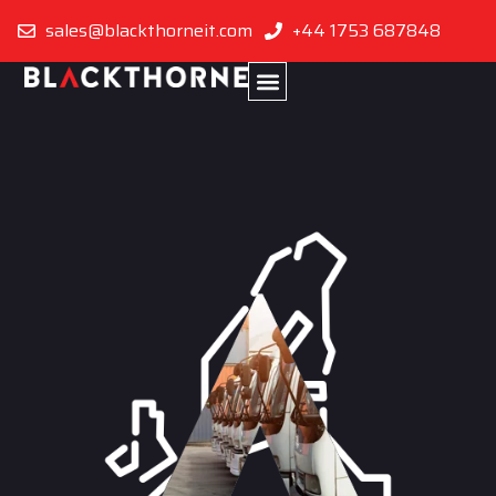
sales@blackthorneit.com
+44 1753 687848
Turkey