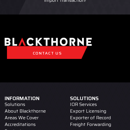
import transaction!
CONTACT US
INFORMATION
SOLUTIONS
Solutions
IOR Services
About Blackthorne
Export Licensing
Areas We Cover
Exporter of Record
Accreditations
Freight Forwarding