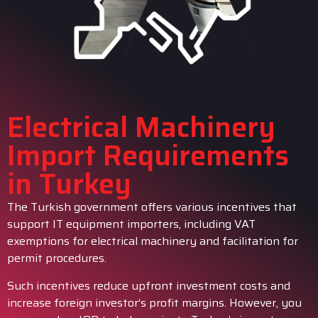
Electrical Machinery
Import Requirements
in Turkey
The Turkish government offers various incentives that
support IT equipment importers, including VAT
exemptions for electrical machinery and facilitation for
permit procedures.
Such incentives reduce upfront investment costs and
increase foreign investor’s profit margins. However, you