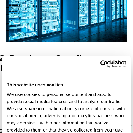
2. Regulatory Compliance
Procedures
Conformity assessment
: Equipment subject to
This website uses cookies
Turkey’s safety regulations and standards must
We use cookies to personalise content and ads, to
undergo evaluation to verify compliance with
provide social media features and to analyse our traffic.
applicable regulations.
We also share information about your use of our site with
Certificate of Conformity (CE Mark)
: A certificate of
our social media, advertising and analytics partners who
conformity and CE marking of the equipment to
may combine it with other information that you’ve
demonstrate compliance after successful assessment.
provided to them or that they’ve collected from your use
3. Customs Procedures