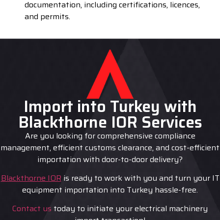
documentation, including certifications, licences,
and permits.
Import into Turkey with
Blackthorne IOR Services
Are you looking for comprehensive compliance
management, efficient customs clearance, and cost-efficient
importation with door-to-door delivery?
Blackthorne IOR
is ready to work with you and turn your IT
equipment importation into Turkey hassle-free.
Contact us
today to initiate your electrical machinery