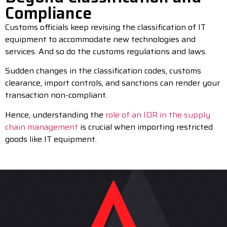
Compliance
Customs officials keep revising the classification of IT
equipment to accommodate new technologies and
services. And so do the customs regulations and laws.
Sudden changes in the classification codes, customs
clearance, import controls, and sanctions can render your
transaction non-compliant.
Hence, understanding the
role of an IOR in the supply
chain management
is crucial when importing restricted
goods like IT equipment.