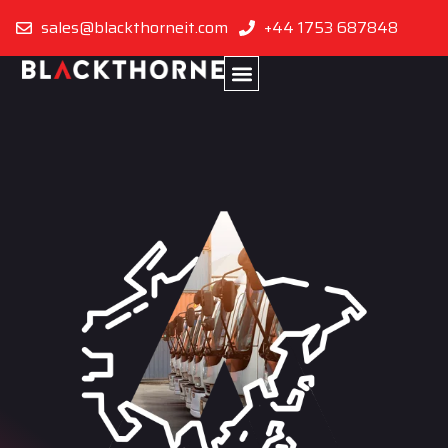
sales@blackthorneit.com
+44 1753 687848
Singapore