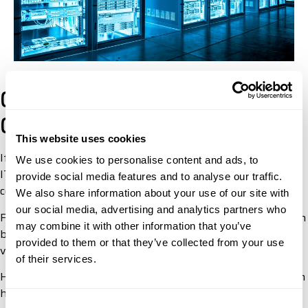
Cracking the Compliance
Code with an IOR
This website uses cookies
It can be challenging to differentiate between the various
We use cookies to personalise content and ads, to
IT equipment categories when assigning classification
provide social media features and to analyse our traffic.
codes.
We also share information about your use of our site with
our social media, advertising and analytics partners who
For instance, a 5B002 and 5A002 equipment categories can
may combine it with other information that you’ve
be confusing. And this is because IT equipment can have
provided to them or that they’ve collected from your use
various components that fall under various categories.
of their services.
However, an experienced technology importer of record can
help with:
Consent