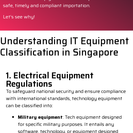
safe, timely and compliant importation.
Let’s see why!
Understanding IT Equipment
Classification in Singapore
1. Electrical Equipment
Regulations
To safeguard national security and ensure compliance
with international standards, technology equipment
can be classified into:
Military equipment
: Tech equipment designed
for specific military purposes. It entails any
software, technology, or equipment designed