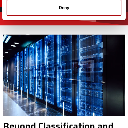
CONTACT US
Deny
Beyond Classification and