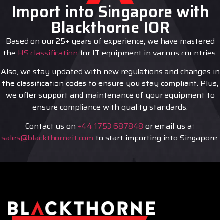
Import into Singapore with
Blackthorne IOR
Based on our 25+ years of experience, we have mastered
the
HS classification
for IT equipment in various countries.
Also, we stay updated with new regulations and changes in
the classification codes to ensure you stay compliant. Plus,
we offer support and maintenance of your equipment to
ensure compliance with quality standards.
Contact us on
+44 1753 687848
or email us at
sales@blackthorneit.com
to start importing into Singapore.