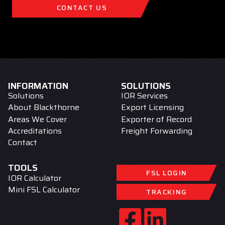
CONTACT US
INFORMATION
SOLUTIONS
Solutions
IOR Services
About Blackthorne
Export Licensing
Areas We Cover
Exporter of Record
Accreditations
Freight Forwarding
Contact
TOOLS
FSL LOGIN
IOR Calculator
Mini FSL Calculator
TRACKING