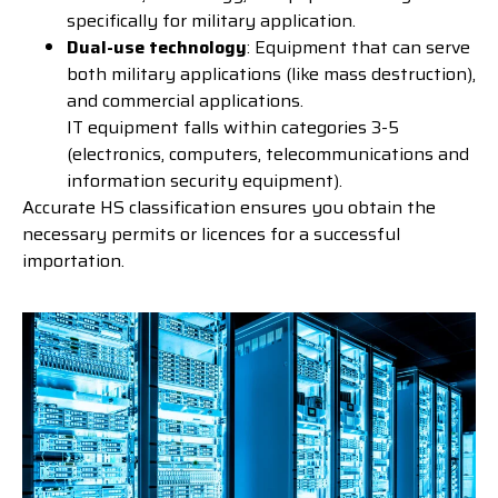
specifically for military application.
Dual-use technology
: Equipment that can serve
both military applications (like mass destruction),
and commercial applications.
IT equipment falls within categories 3-5
(electronics, computers, telecommunications and
information security equipment).
Accurate HS classification ensures you obtain the
necessary permits or licences for a successful
importation.