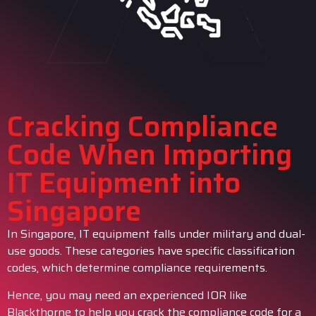
Cracking Compliance
Code When Importing
IT Equipment into
Singapore
In Singapore, IT equipment falls under military and dual-
use goods. These categories have specific classification
codes, which determine compliance requirements.
Hence, you may need an experienced IOR like
Blackthorne to help you crack the compliance code for a