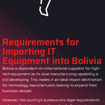
Requirements for
Importing IT
Equipment into Bolivia
Bolivia is dependent on international suppliers for high-
tech equipment as its local manufacturing capability is
still developing. This makes it an ideal import destination
for technology manufacturers looking to expand their
business abroad.
However, the country’s bureaucratic legal requirements