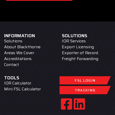
INFORMATION
SOLUTIONS
Solutions
IOR Services
About Blackthorne
Export Licensing
Areas We Cover
Exporter of Record
Accreditations
Freight Forwarding
Contact
TOOLS
FSL LOGIN
IOR Calculator
Mini FSL Calculator
TRACKING