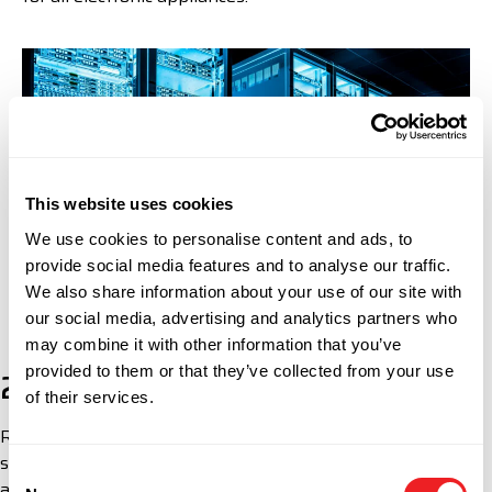
This website uses cookies
We use cookies to personalise content and ads, to
provide social media features and to analyse our traffic.
We also share information about your use of our site with
our social media, advertising and analytics partners who
may combine it with other information that you’ve
provided to them or that they’ve collected from your use
2. Technical Requirements
of their services.
Radiofrequency devices, including modems, switching
stations, and data network equipment, must be type-
Consent
approved by the telecommunications regulatory body in