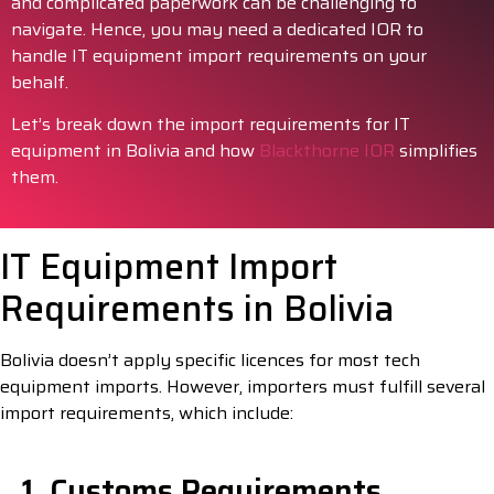
and complicated paperwork can be challenging to
navigate. Hence, you may need a dedicated IOR to
handle IT equipment import requirements on your
behalf.
Let’s break down the import requirements for IT
equipment in Bolivia and how
Blackthorne IOR
simplifies
them.
IT Equipment Import
Requirements in Bolivia
Bolivia doesn’t apply specific licences for most tech
equipment imports. However, importers must fulfill several
import requirements, which include:
1. Customs Requirements