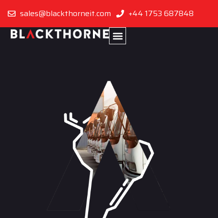
sales@blackthorneit.com
+44 1753 687848
Bolivia