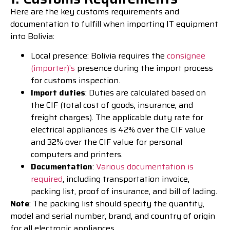
Here are the key customs requirements and
documentation to fulfill when importing IT equipment
into Bolivia:
Local presence: Bolivia requires the
consignee
(importer)’s
presence during the import process
for customs inspection.
Import duties
: Duties are calculated based on
the CIF (total cost of goods, insurance, and
freight charges). The applicable duty rate for
electrical appliances is 42% over the CIF value
and 32% over the CIF value for personal
computers and printers.
Documentation
:
Various documentation is
required
, including transportation invoice,
packing list, proof of insurance, and bill of lading.
Note
: The packing list should specify the quantity,
model and serial number, brand, and country of origin
for all electronic appliances.