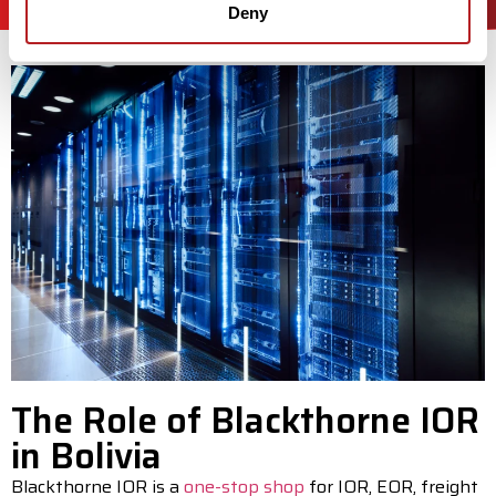
Deny
The Role of Blackthorne IOR
in Bolivia
Blackthorne IOR is a
one-stop shop
for IOR, EOR, freight