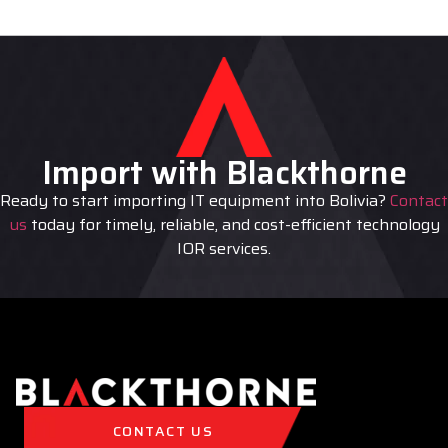
Import with Blackthorne
Ready to start importing IT equipment into Bolivia?
Contact
us
today for timely, reliable, and cost-efficient technology
IOR services.
CONTACT US