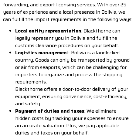
forwarding, and export licensing services. With over 25
years of experience and a local presence in Bolivia, we
can fulfill the import requirements in the following ways:
Local entity representation
: Blackthorne can
legally represent you in Bolivia and fulfill the
customs clearance procedures on your behalf.
Logistics managemen
t: Bolivia is a landlocked
country. Goods can only be transported by ground
or air from seaports, which can be challenging for
importers to organize and process the shipping
requirements.
Blackthorne offers a door-to-door delivery of your
equipment, ensuring convenience, cost-efficiency,
and safety.
Payment of duties and taxes
: We eliminate
hidden costs by tracking your expenses to ensure
an accurate valuation. Plus, we pay applicable
duties and taxes on your behalf.